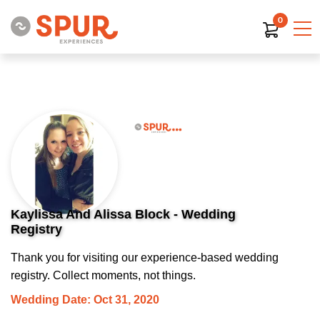
0
Kaylissa And Alissa Block - Wedding
Registry
Thank you for visiting our experience-based wedding
registry. Collect moments, not things.
Wedding Date: Oct 31, 2020