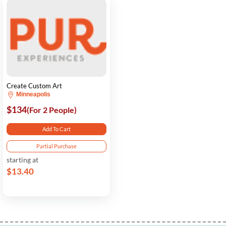
Create Custom Art
Minneapolis
$134
(For 2 People)
Add To Cart
Partial Purchase
starting at
$13.40