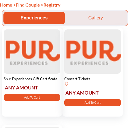
Home
>
Find Couple
>
Registry
Experiences
Gallery
Spur Experiences Gift Certificate
Concert Tickets
ANY AMOUNT
ANY AMOUNT
Add To Cart
Add To Cart