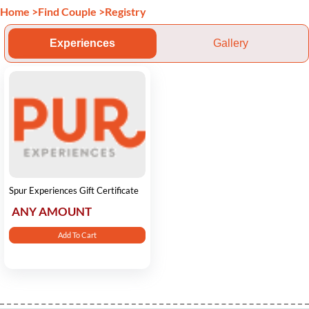
Home
>
Find Couple
>
Registry
Experiences
Gallery
Spur Experiences Gift Certificate
ANY AMOUNT
Add To Cart