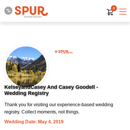
0
KelseyandCasey And Casey Goodell -
Wedding Registry
Thank you for visiting our experience-based wedding
registry. Collect moments, not things.
Wedding Date: May 4, 2019