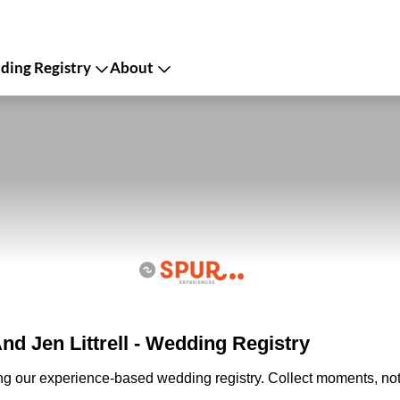
ing Registry
About
d Jen Littrell - Wedding Registry
ing our experience-based wedding registry. Collect moments, not