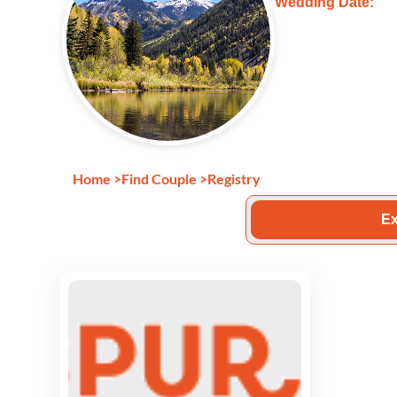
Wedding Date:
Home
>
Find Couple
>
Registry
Ex