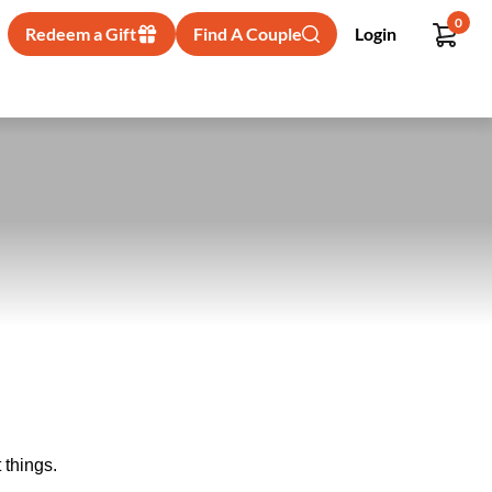
0
Redeem a Gift
Find A Couple
Login
 things.