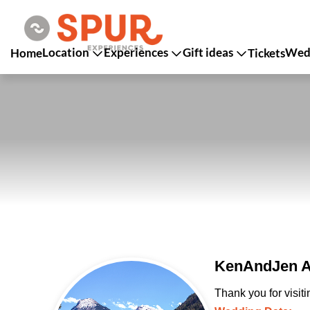
Location
Experiences
Gift ideas
Wedd
Home
Tickets
KenAndJen An
Thank you for visit