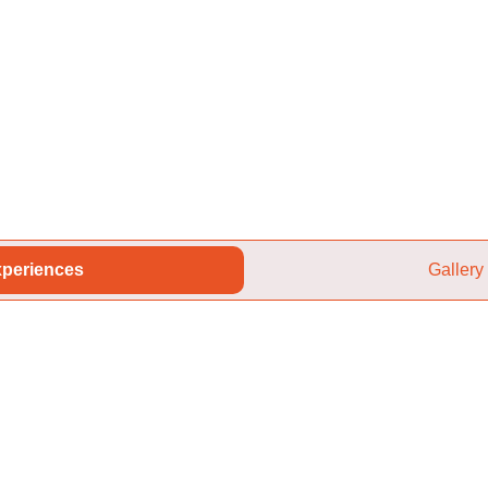
periences
Gallery