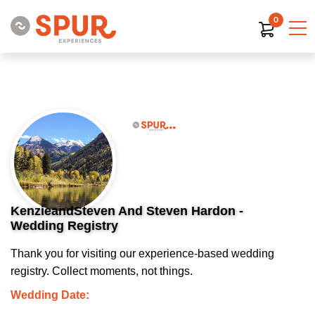
0
KenzieandSteven And Steven Hardon -
Wedding Registry
Thank you for visiting our experience-based wedding
registry. Collect moments, not things.
Wedding Date: