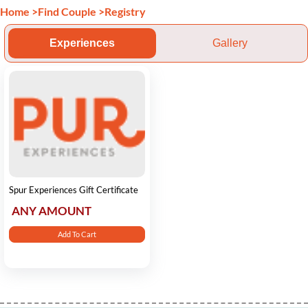
Home
>
Find Couple
>
Registry
Experiences
Gallery
Spur Experiences Gift Certificate
ANY AMOUNT
Add To Cart