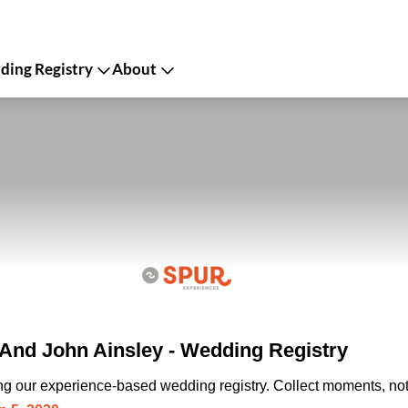
ing Registry
About
nd John Ainsley - Wedding Registry
ing our experience-based wedding registry. Collect moments, not