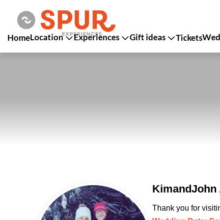
Location
Experiences
Gift ideas
Wedd
Home
Tickets
KimandJohn A
Thank you for visit