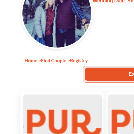
Wedding Date: Se
Home
>
Find Couple
>
Registry
Ex