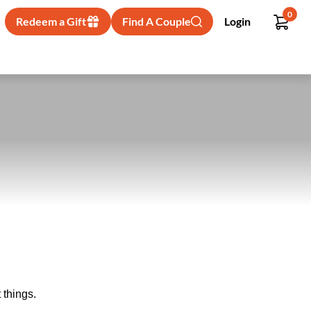
0
Redeem a Gift
Find A Couple
Login
 things.