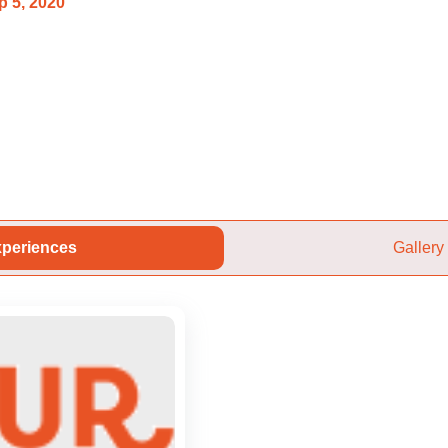
p 5, 2020
periences
Gallery