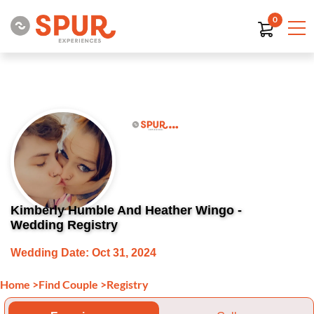
0
Kimberly Humble And Heather Wingo -
Wedding Registry
Wedding Date: Oct 31, 2024
Home
>
Find Couple
>
Registry