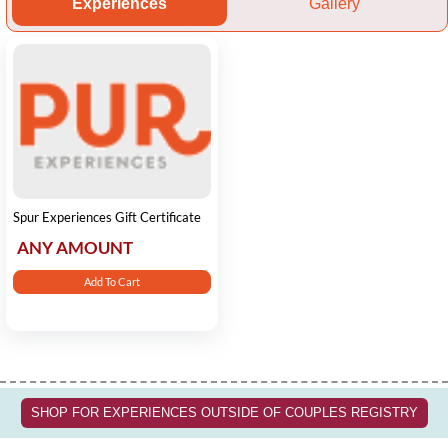
Experiences
Gallery
Spur Experiences Gift Certificate
ANY AMOUNT
Add To Cart
SHOP FOR EXPERIENCES OUTSIDE OF COUPLES REGISTRY