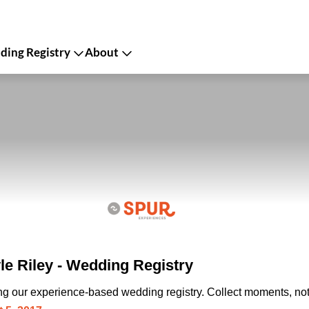
ing Registry
About
le Riley - Wedding Registry
ing our experience-based wedding registry. Collect moments, not