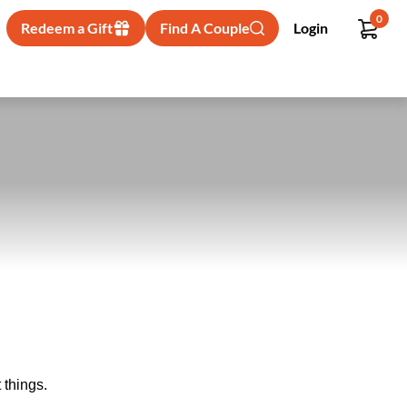
0
Redeem a Gift
Find A Couple
Login
 things.