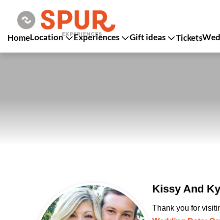
Location
Experiences
Gift ideas
Wedd
Home
Tickets
Kissy And Ky
Thank you for visit