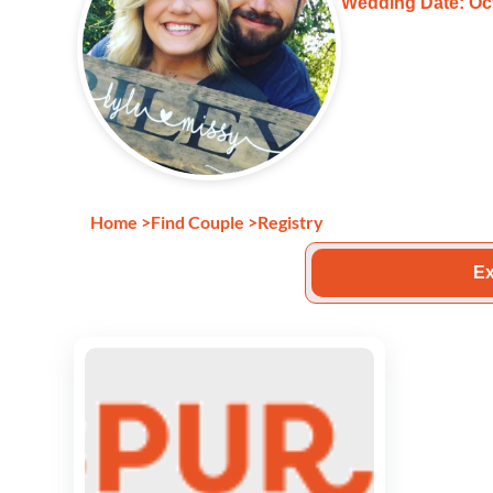
Wedding Date: Oct
Home
>
Find Couple
>
Registry
Ex