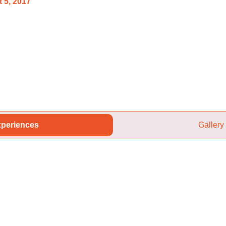
 5, 2017
periences
Gallery