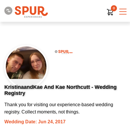
0
KristinaandKae And Kae Northcutt - Wedding
Registry
Thank you for visiting our experience-based wedding
registry. Collect moments, not things.
Wedding Date: Jun 24, 2017