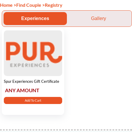
Home
>
Find Couple
>
Registry
Experiences
Gallery
Spur Experiences Gift Certificate
ANY AMOUNT
Add To Cart