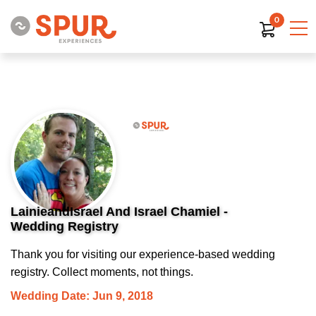
0
LainieandIsrael And Israel Chamiel -
Wedding Registry
Thank you for visiting our experience-based wedding
registry. Collect moments, not things.
Wedding Date: Jun 9, 2018