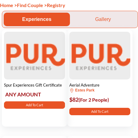
Home
>
Find Couple
>
Registry
Experiences
Gallery
Spur Experiences Gift Certificate
Aerial Adventure
Estes Park
ANY AMOUNT
$82
(For 2 People)
Add To Cart
Add To Cart