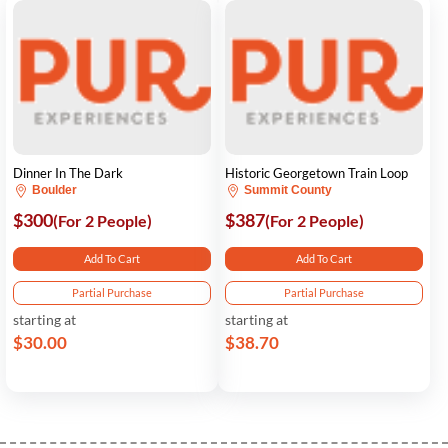
Dinner In The Dark
Historic Georgetown Train Loop
Boulder
Summit County
$300
$387
(For 2 People)
(For 2 People)
Add To Cart
Add To Cart
Partial Purchase
Partial Purchase
starting at
starting at
$30.00
$38.70