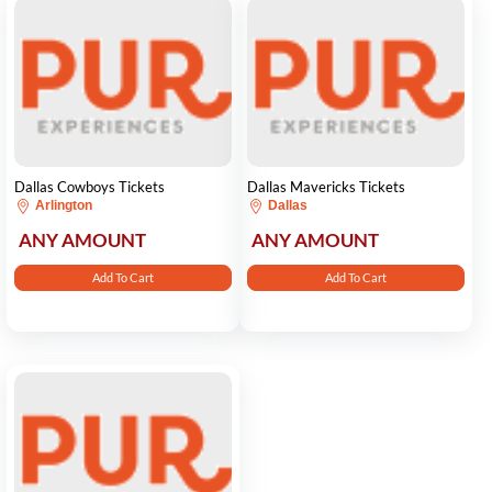
Dallas Cowboys Tickets
Dallas Mavericks Tickets
Arlington
Dallas
ANY AMOUNT
ANY AMOUNT
Add To Cart
Add To Cart