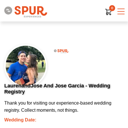
0
LaurenandJose And Jose Garcia - Wedding
Registry
Thank you for visiting our experience-based wedding
registry. Collect moments, not things.
Wedding Date: