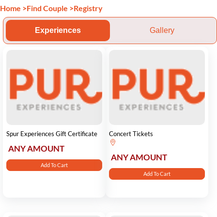
Home
>
Find Couple
>
Registry
Experiences
Gallery
Spur Experiences Gift Certificate
Concert Tickets
ANY AMOUNT
ANY AMOUNT
Add To Cart
Add To Cart