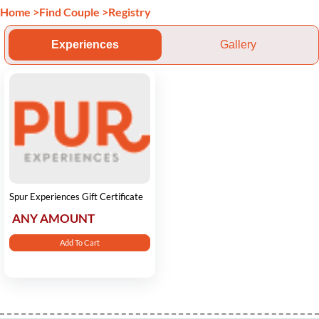
Home
>
Find Couple
>
Registry
Experiences
Gallery
Spur Experiences Gift Certificate
ANY AMOUNT
Add To Cart