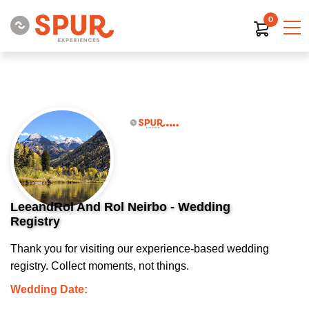
0
LeeandRol And Rol Neirbo - Wedding
Registry
Thank you for visiting our experience-based wedding
registry. Collect moments, not things.
Wedding Date: