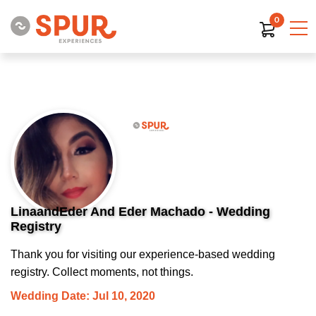
0
LinaandEder And Eder Machado - Wedding
Registry
Thank you for visiting our experience-based wedding
registry. Collect moments, not things.
Wedding Date: Jul 10, 2020