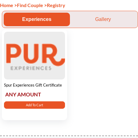
Home
>
Find Couple
>
Registry
Experiences
Gallery
Spur Experiences Gift Certificate
ANY AMOUNT
Add To Cart