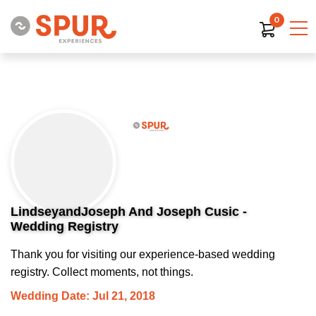
0
LindseyandJoseph And Joseph Cusic -
Wedding Registry
Thank you for visiting our experience-based wedding
registry. Collect moments, not things.
Wedding Date: Jul 21, 2018