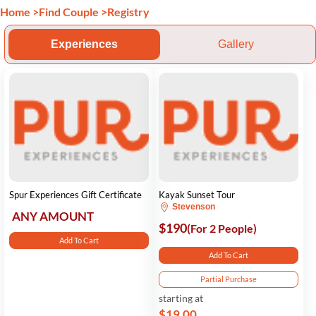
Home
>
Find Couple
>
Registry
Experiences
Gallery
Spur Experiences Gift Certificate
Kayak Sunset Tour
Stevenson
ANY AMOUNT
$190
(For 2 People)
Add To Cart
Add To Cart
Partial Purchase
starting at
$19.00