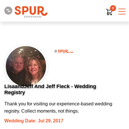
0
LisaandJeff And Jeff Fieck - Wedding
Registry
Thank you for visiting our experience-based wedding
registry. Collect moments, not things.
Wedding Date: Jul 29, 2017