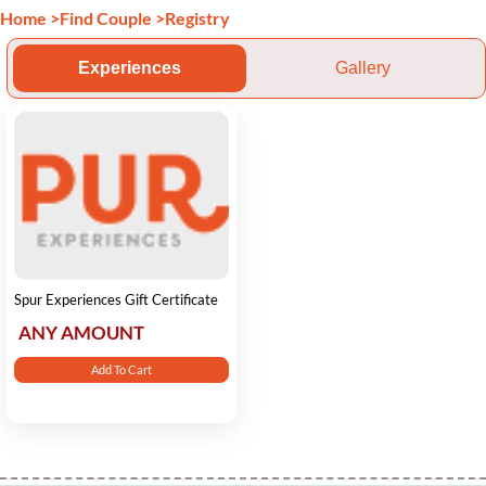
Home
>
Find Couple
>
Registry
Experiences
Gallery
Spur Experiences Gift Certificate
ANY AMOUNT
Add To Cart