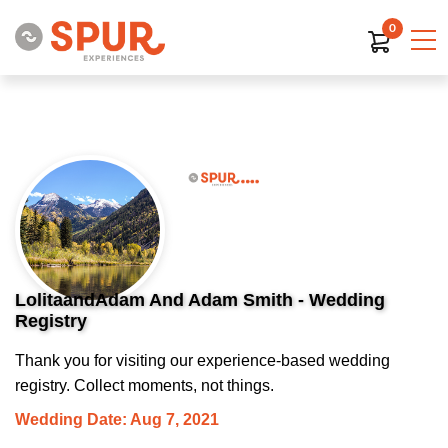
0
LolitaandAdam And Adam Smith - Wedding
Registry
Thank you for visiting our experience-based wedding
registry. Collect moments, not things.
Wedding Date: Aug 7, 2021