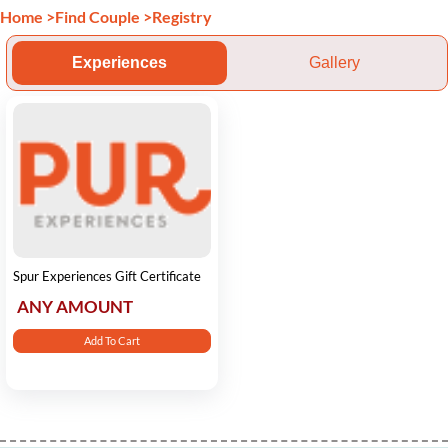
Home
>
Find Couple
>
Registry
Experiences
Gallery
Spur Experiences Gift Certificate
ANY AMOUNT
Add To Cart