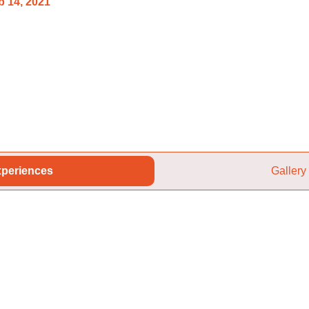
 14, 2021
periences
Gallery