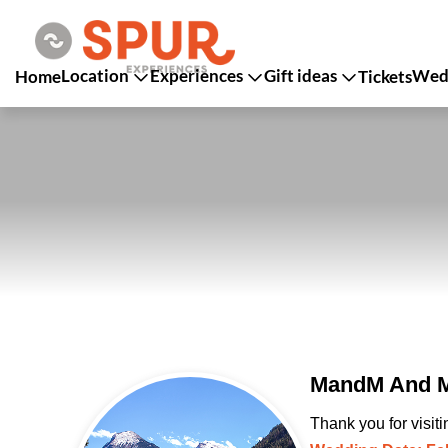
Location
Experiences
Gift ideas
Wedd
Home
Tickets
MandM And Ma
Thank you for visit