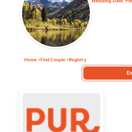
Wedding Date: Feb
Home
>
Find Couple
>
Registry
Ex