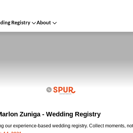
ing Registry
About
rlon Zuniga - Wedding Registry
ing our experience-based wedding registry. Collect moments, not