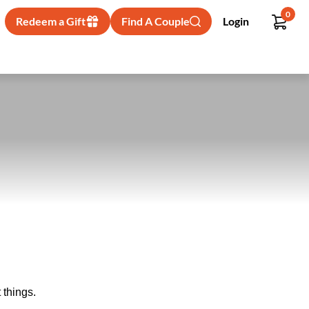
0
Redeem a Gift
Find A Couple
Login
 things.