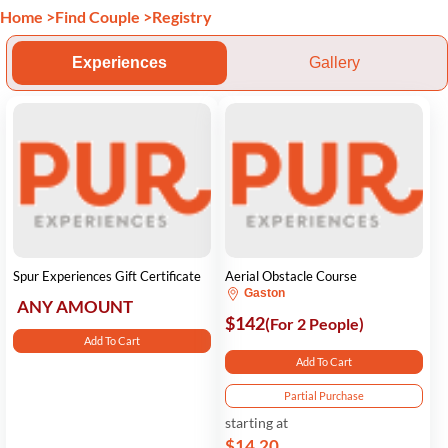
Home
>
Find Couple
>
Registry
Experiences
Gallery
Spur Experiences Gift Certificate
Aerial Obstacle Course
Gaston
ANY AMOUNT
$142
(For 2 People)
Add To Cart
Add To Cart
Partial Purchase
starting at
$14.20