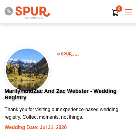
0
MarilynandZac And Zac Webster - Wedding
Registry
Thank you for visiting our experience-based wedding
registry. Collect moments, not things.
Wedding Date: Jul 31, 2020