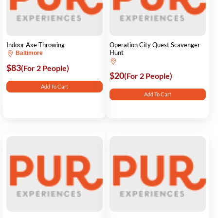
Indoor Axe Throwing
Operation City Quest Scavenger
Hunt
Baltimore
$83
(For 2 People)
$20
(For 2 People)
Add To Cart
Add To Cart