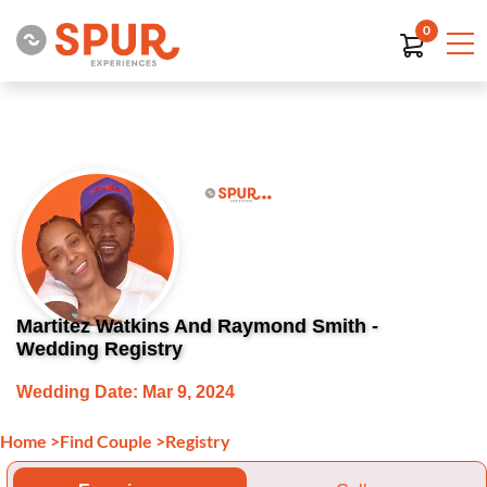
0
Martitez Watkins And Raymond Smith -
Wedding Registry
Wedding Date: Mar 9, 2024
Home
>
Find Couple
>
Registry