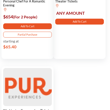
Personal Chef For A Romantic
Theater Tickets
Evening
ANY AMOUNT
$654
(For 2 People)
Add To Cart
Add To Cart
Partial Purchase
starting at
$65.40