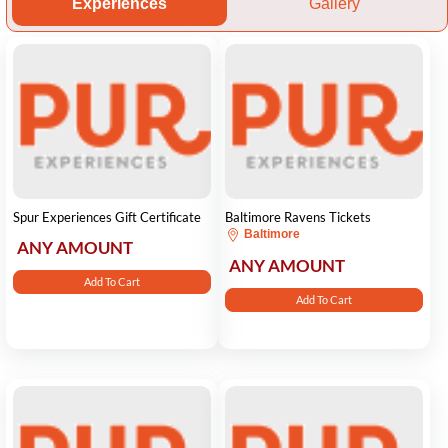
Experiences
Gallery
Spur Experiences Gift Certificate
Baltimore Ravens Tickets
Baltimore
ANY AMOUNT
ANY AMOUNT
Add To Cart
Add To Cart