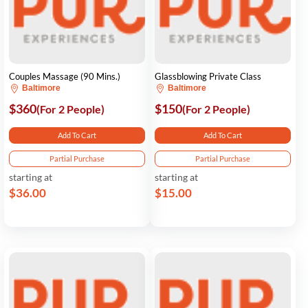
Couples Massage (90 Mins.)
Glassblowing Private Class
Baltimore
Baltimore
$360
$150
(For 2 People)
(For 2 People)
Add To Cart
Add To Cart
Partial Purchase
Partial Purchase
starting at
starting at
$36.00
$15.00