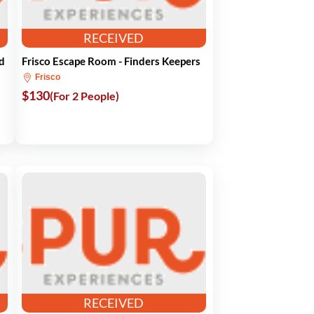
RECEIVED
d
Frisco Escape Room - Finders Keepers
Frisco
$130
(For 2 People)
RECEIVED