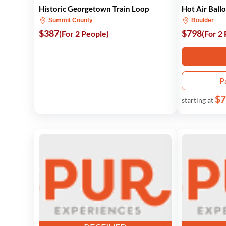
Historic Georgetown Train Loop
Hot Air Ball
Summit County
Boulder
$387
$798
(For 2 People)
(For 2
P
$7
starting at