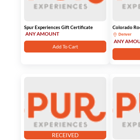
Spur Experiences Gift Certificate
Colorado Roc
ANY AMOUNT
Denver
ANY AMO
Add To Cart
RECEIVED