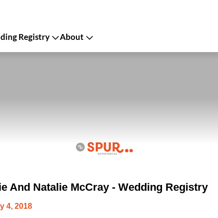
ing Registry
About
ie And Natalie McCray - Wedding Registry
y 4, 2018