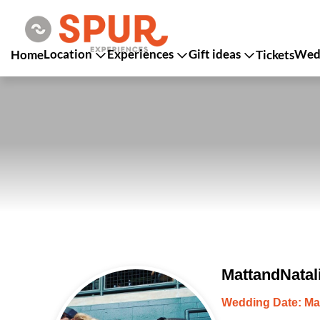
Location
Experiences
Gift ideas
Wedd
Home
Tickets
MattandNatal
Wedding Date: Ma