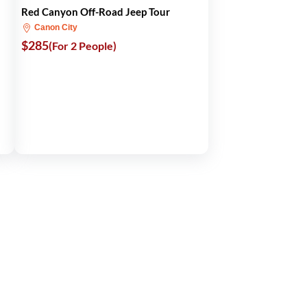
Red Canyon Off-Road Jeep Tour
Canon City
$285
(For 2 People)