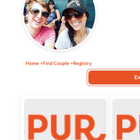
Home
>
Find Couple
>
Registry
Ex