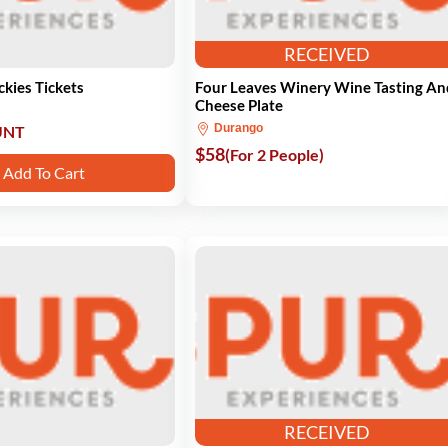
RECEIVED
kies Tickets
Four Leaves Winery Wine Tasting An
Cheese Plate
Durango
UNT
$58
(For 2 People)
Add To Cart
RECEIVED