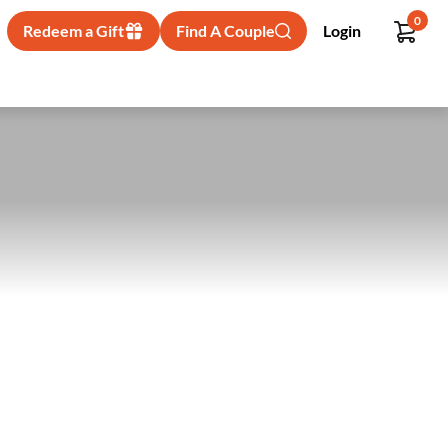
0
Redeem a Gift
Find A Couple
Login