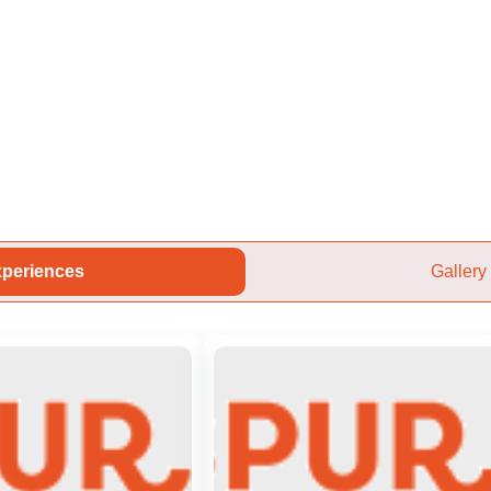
periences
Gallery