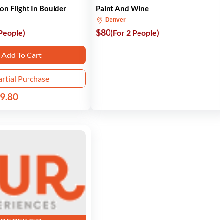
oon Flight In Boulder
Paint And Wine
Denver
$80
 People)
(For 2 People)
Add To Cart
artial Purchase
9.80