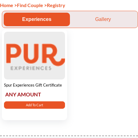
Home
>
Find Couple
>
Registry
Experiences
Gallery
Spur Experiences Gift Certificate
ANY AMOUNT
Add To Cart