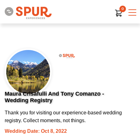
0
Maura Crisafulli And Tony Comanzo -
Wedding Registry
Thank you for visiting our experience-based wedding
registry. Collect moments, not things.
Wedding Date: Oct 8, 2022