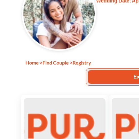
Wedding Date: Apr
Home
>
Find Couple
>
Registry
Ex