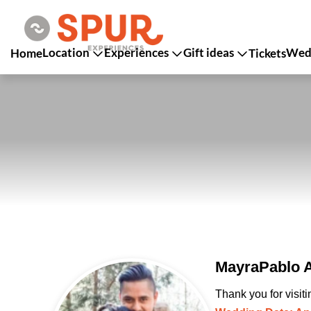
Location
Experiences
Gift ideas
Wedd
Home
Tickets
MayraPablo A
Thank you for visit