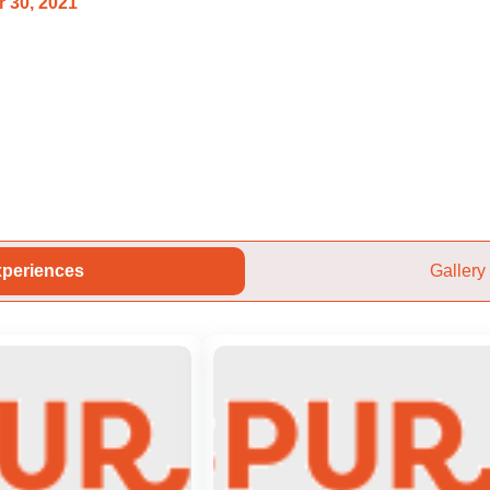
 30, 2021
periences
Gallery