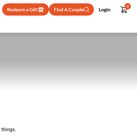
0
Redeem a Gift
Find A Couple
Login
 things.