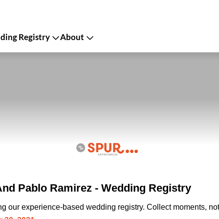
ing Registry
About
nd Pablo Ramirez - Wedding Registry
ing our experience-based wedding registry. Collect moments, not