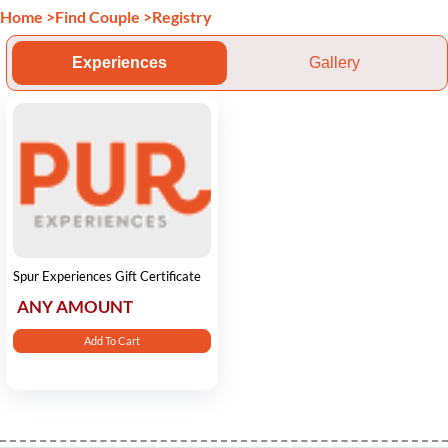
Home
>
Find Couple
>
Registry
Experiences
Gallery
Spur Experiences Gift Certificate
ANY AMOUNT
Add To Cart