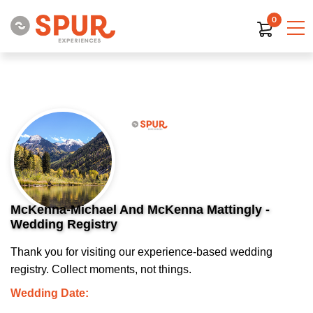
0
McKenna-Michael And McKenna Mattingly -
Wedding Registry
Thank you for visiting our experience-based wedding
registry. Collect moments, not things.
Wedding Date: