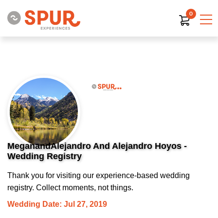
0
MeganandAlejandro And Alejandro Hoyos -
Wedding Registry
Thank you for visiting our experience-based wedding
registry. Collect moments, not things.
Wedding Date: Jul 27, 2019