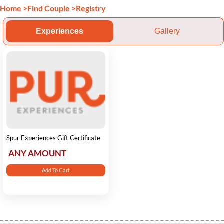
Home
>
Find Couple
>
Registry
Experiences
Gallery
Spur Experiences Gift Certificate
ANY AMOUNT
Add To Cart