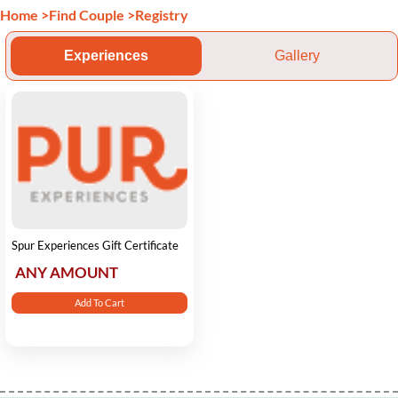
Home
>
Find Couple
>
Registry
Experiences
Gallery
Spur Experiences Gift Certificate
ANY AMOUNT
Add To Cart