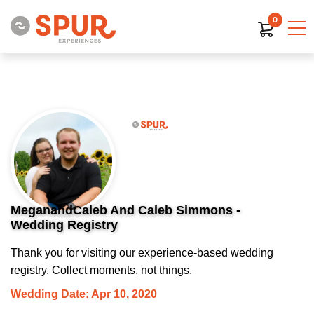
0
MeganandCaleb And Caleb Simmons -
Wedding Registry
Thank you for visiting our experience-based wedding
registry. Collect moments, not things.
Wedding Date: Apr 10, 2020