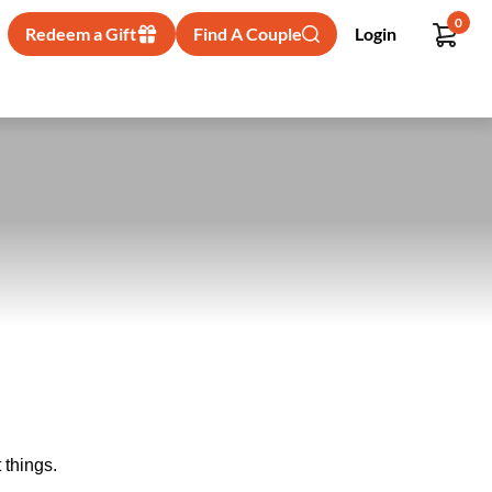
0
Redeem a Gift
Find A Couple
Login
 things.