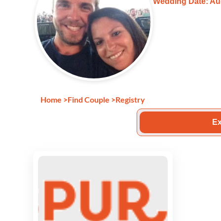
Wedding Date: Au
Home
>
Find Couple
>
Registry
Ex