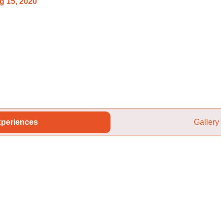
g 15, 2020
periences
Gallery