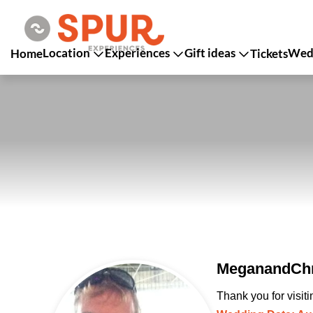
Location
Experiences
Gift ideas
Wedd
Home
Tickets
MeganandChri
Thank you for visit