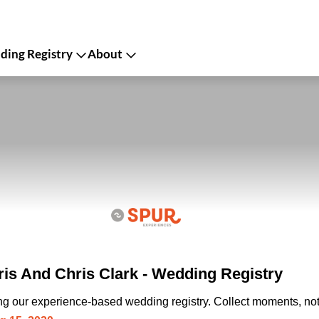
ing Registry
About
s And Chris Clark - Wedding Registry
ing our experience-based wedding registry. Collect moments, not