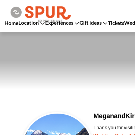
Location
Experiences
Gift ideas
Wedd
Home
Tickets
MeganandKirk
Thank you for visit