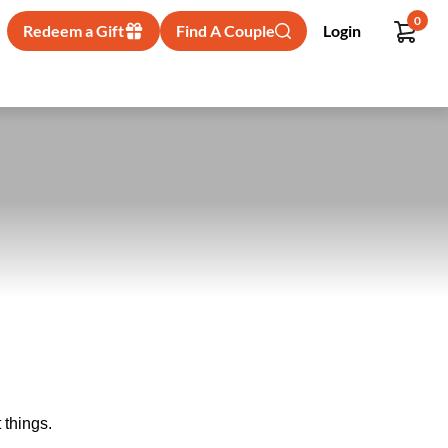
0
Redeem a Gift
Find A Couple
Login
 things.