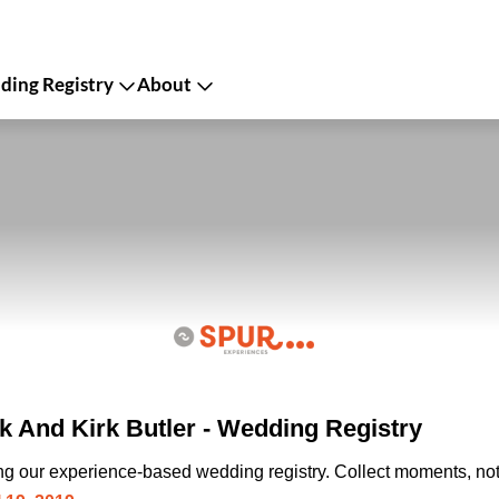
ing Registry
About
 And Kirk Butler - Wedding Registry
ing our experience-based wedding registry. Collect moments, not