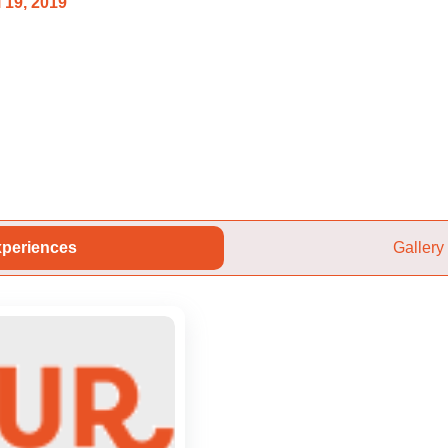
 19, 2019
periences
Gallery