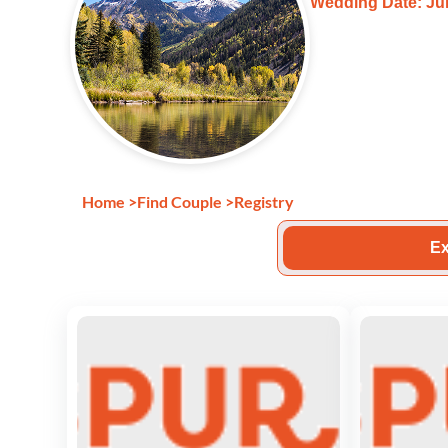
Wedding Date: Jul
Home
>
Find Couple
>
Registry
Ex