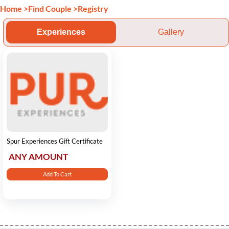
Home
>
Find Couple
>
Registry
Experiences
Gallery
Spur Experiences Gift Certificate
ANY AMOUNT
Add To Cart