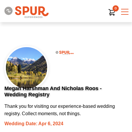
0
Megan Harshman And Nicholas Roos -
Wedding Registry
Thank you for visiting our experience-based wedding
registry. Collect moments, not things.
Wedding Date: Apr 6, 2024