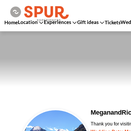
Location
Experiences
Gift ideas
Wedd
Home
Tickets
MeganandRich
Thank you for visit