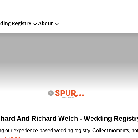
ing Registry
About
ard And Richard Welch - Wedding Registr
ing our experience-based wedding registry. Collect moments, not