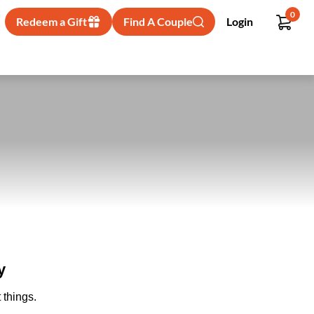
0
Redeem a Gift
Find A Couple
Login
y
 things.