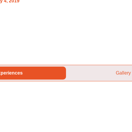
y 4, 2019
periences
Gallery