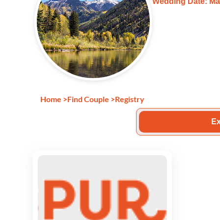
Wedding Date: Ma
Home
>
Find Couple
>
Registry
Ex