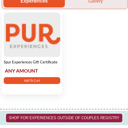
Experiences
Gallery
Spur Experiences Gift Certificate
ANY AMOUNT
Add To Cart
SHOP FOR EXPERIENCES OUTSIDE OF COUPLES REGISTRY