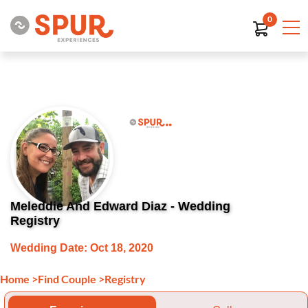
0
Meleddie And Edward Diaz - Wedding
Registry
Wedding Date: Oct 18, 2020
Home
>
Find Couple
>
Registry