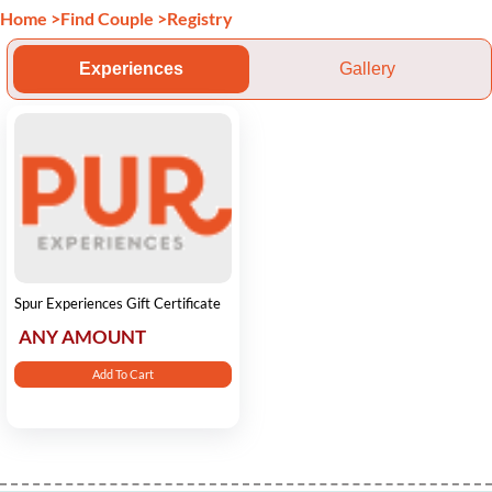
Home
>
Find Couple
>
Registry
Experiences
Gallery
Spur Experiences Gift Certificate
ANY AMOUNT
Add To Cart