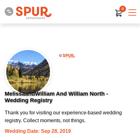
0
MelissaandWilliam And William North -
Wedding Registry
Thank you for visiting our experience-based wedding
registry. Collect moments, not things.
Wedding Date: Sep 28, 2019