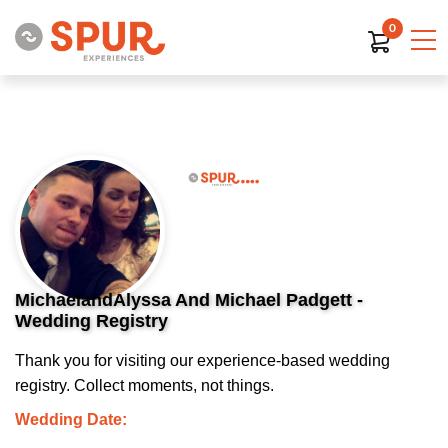
0
MichaelandAlyssa And Michael Padgett -
Wedding Registry
Thank you for visiting our experience-based wedding
registry. Collect moments, not things.
Wedding Date: