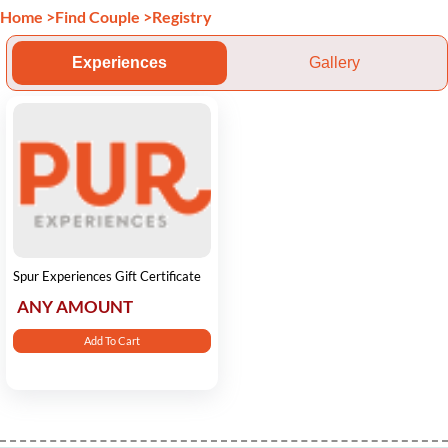
Home
>
Find Couple
>
Registry
Experiences
Gallery
Spur Experiences Gift Certificate
ANY AMOUNT
Add To Cart