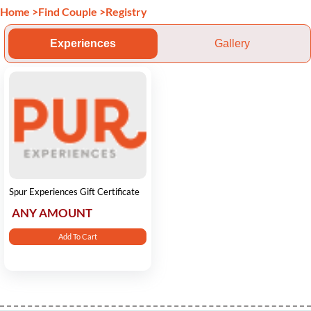
Home
>
Find Couple
>
Registry
Experiences
Gallery
Spur Experiences Gift Certificate
ANY AMOUNT
Add To Cart