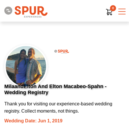
0
MilaandElton And Elton Macabeo-Spahn -
Wedding Registry
Thank you for visiting our experience-based wedding
registry. Collect moments, not things.
Wedding Date: Jun 1, 2019