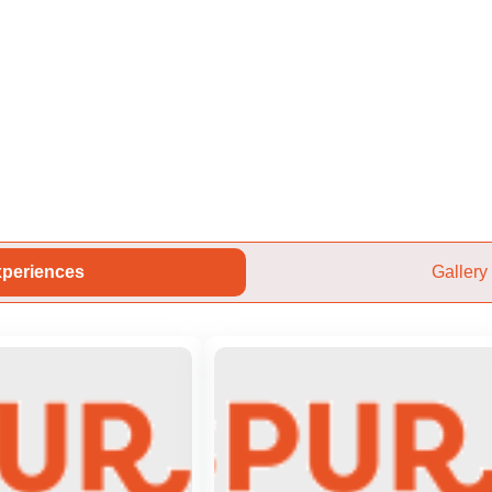
periences
Gallery