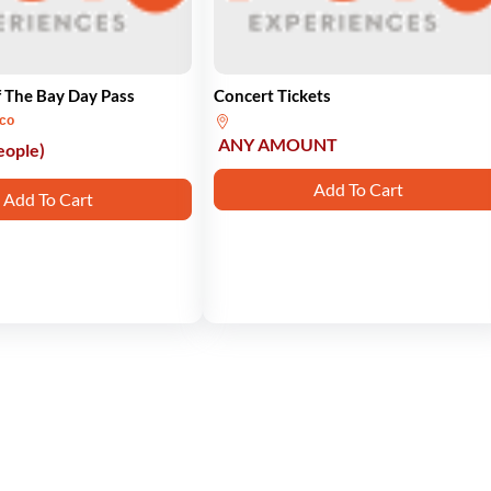
 The Bay Day Pass
Concert Tickets
sco
ANY AMOUNT
eople)
Add To Cart
Add To Cart