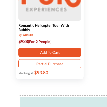
Romantic Helicopter Tour With
Bubbly
Auburn
$938
(For 2 People)
Add To Cart
Partial Purchase
$93.80
starting at