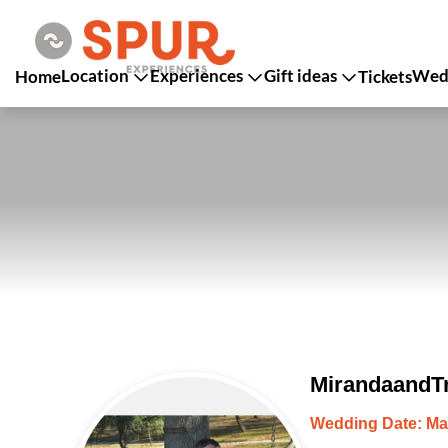
Location
Experiences
Gift ideas
Wedd
Home
Tickets
MirandaandTr
Wedding Date: Ma