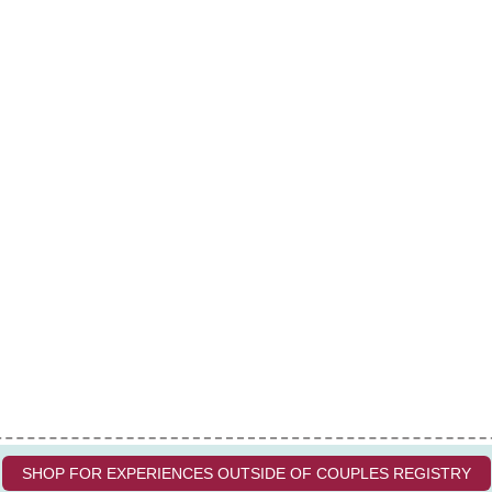
SHOP FOR EXPERIENCES OUTSIDE OF COUPLES REGISTRY