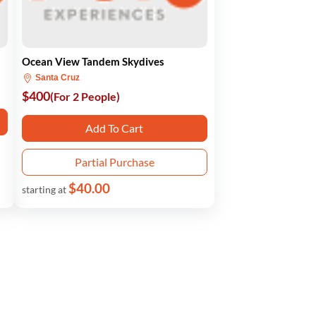
Ocean View Tandem Skydives
Santa Cruz
$400
(For 2 People)
Add To Cart
Partial Purchase
$40.00
starting at