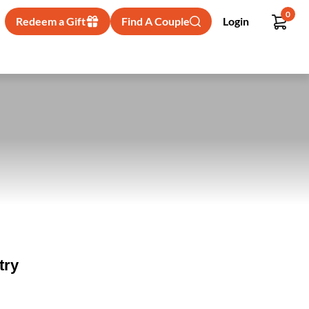
0
Redeem a Gift
Find A Couple
Login
try