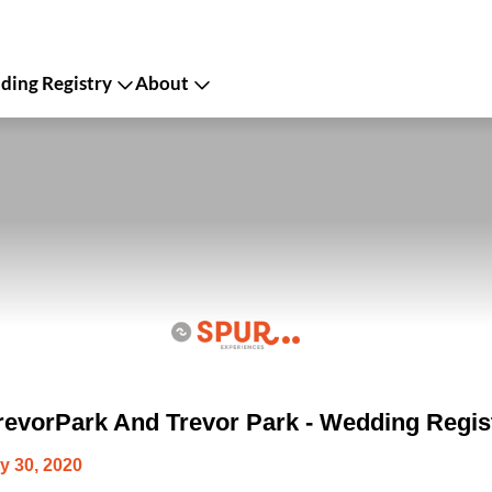
ing Registry
About
evorPark And Trevor Park - Wedding Regis
y 30, 2020