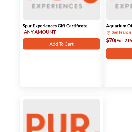
Spur Experiences Gift Certificate
Aquarium Of
ANY AMOUNT
San Franci
$70
(For 2 P
Add To Cart