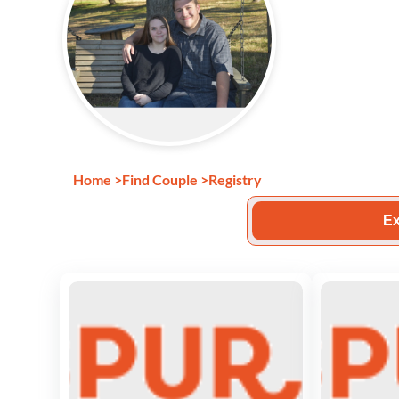
Home
>
Find Couple
>
Registry
Ex