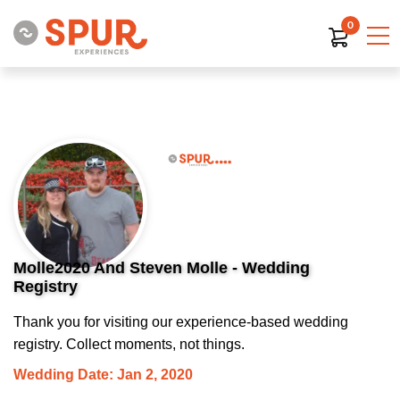
0
Molle2020 And Steven Molle - Wedding
Registry
Thank you for visiting our experience-based wedding
registry. Collect moments, not things.
Wedding Date: Jan 2, 2020