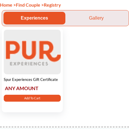
Home
>
Find Couple
>
Registry
Experiences
Gallery
Spur Experiences Gift Certificate
ANY AMOUNT
Add To Cart