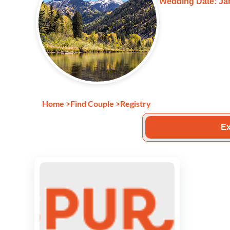
Wedding Date: Jan
Home
>
Find Couple
>
Registry
Ex