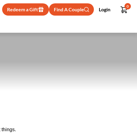
0
Redeem a Gift
Find A Couple
Login
 things.