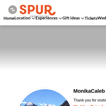
Location
Experiences
Gift ideas
Wedd
Home
Tickets
MonikaCaleb 
Thank you for visit