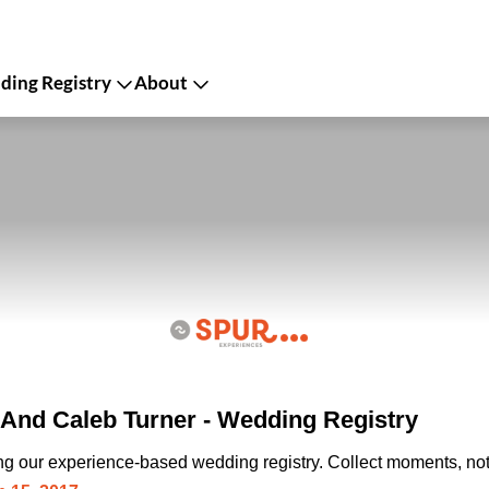
ing Registry
About
And Caleb Turner - Wedding Registry
ing our experience-based wedding registry. Collect moments, not