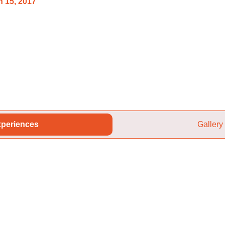
 15, 2017
periences
Gallery