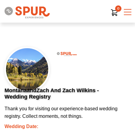
0
MontanaandZach And Zach Wilkins -
Wedding Registry
Thank you for visiting our experience-based wedding
registry. Collect moments, not things.
Wedding Date: