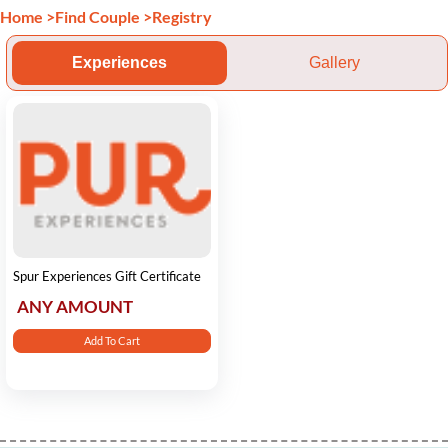
Home
>
Find Couple
>
Registry
Experiences
Gallery
Spur Experiences Gift Certificate
ANY AMOUNT
Add To Cart