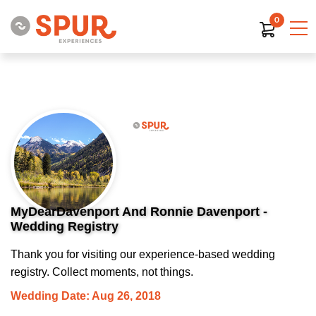
0
MyDearDavenport And Ronnie Davenport -
Wedding Registry
Thank you for visiting our experience-based wedding
registry. Collect moments, not things.
Wedding Date: Aug 26, 2018