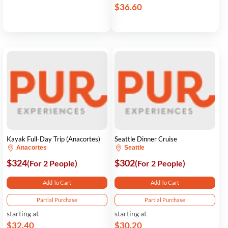
$36.60
Kayak Full-Day Trip (Anacortes)
Seattle Dinner Cruise
Anacortes
Seattle
$324
$302
(For 2 People)
(For 2 People)
Add To Cart
Add To Cart
Partial Purchase
Partial Purchase
starting at
starting at
$32.40
$30.20