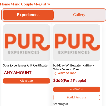
Home
>
Find Couple
>
Registry
Experiences
Gallery
Spur Experiences Gift Certificate
Full-Day Whitewater Rafting -
White Salmon River
ANY AMOUNT
White Salmon
$366
(For 2 People)
Add To Cart
Add To Cart
Partial Purchase
starting at