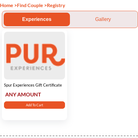
Home
>
Find Couple
>
Registry
Experiences
Gallery
Spur Experiences Gift Certificate
ANY AMOUNT
Add To Cart