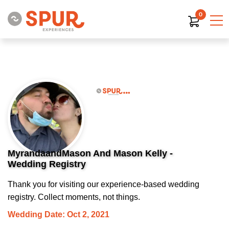
0
MyrandaandMason And Mason Kelly -
Wedding Registry
Thank you for visiting our experience-based wedding
registry. Collect moments, not things.
Wedding Date: Oct 2, 2021