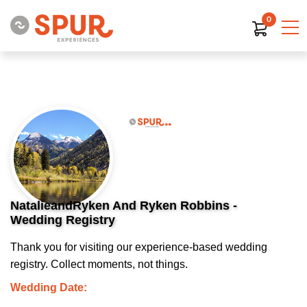
0
NatalieandRyken And Ryken Robbins -
Wedding Registry
Thank you for visiting our experience-based wedding
registry. Collect moments, not things.
Wedding Date: