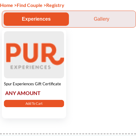
Home
>
Find Couple
>
Registry
Experiences
Gallery
Spur Experiences Gift Certificate
ANY AMOUNT
Add To Cart