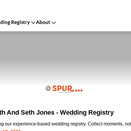
ing Registry
About
th And Seth Jones - Wedding Registry
ing our experience-based wedding registry. Collect moments, not