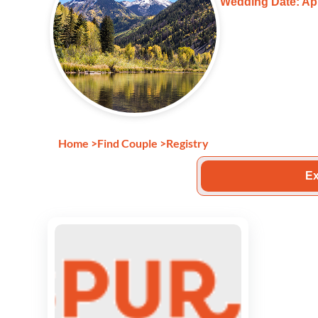
Wedding Date: Apr
Home
>
Find Couple
>
Registry
Ex