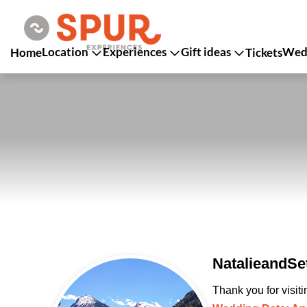
Location
Experiences
Gift ideas
Wedd
Home
Tickets
NatalieandSe
Thank you for visit