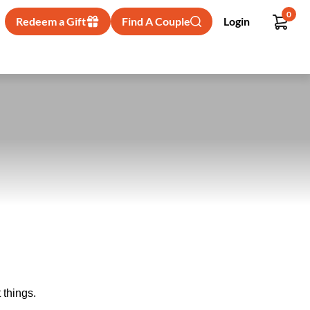
0
Redeem a Gift
Find A Couple
Login
 things.