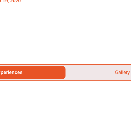
 19, 2020
periences
Gallery