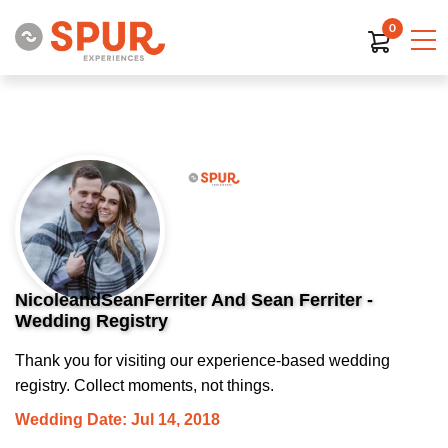
0
NicoleandSeanFerriter And Sean Ferriter -
Wedding Registry
Thank you for visiting our experience-based wedding
registry. Collect moments, not things.
Wedding Date: Jul 14, 2018