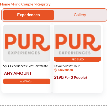
Home
>
Find Couple
>
Registry
Experiences
Gallery
RECEIVED
Spur Experiences Gift Certificate
Kayak Sunset Tour
Stevenson
ANY AMOUNT
$190
(For 2 People)
Add To Cart