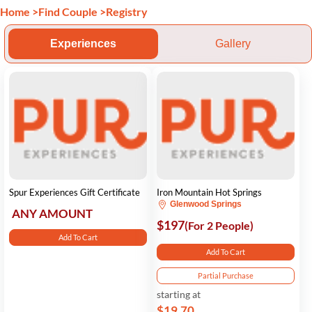
Home
>
Find Couple
>
Registry
Experiences
Gallery
Spur Experiences Gift Certificate
Iron Mountain Hot Springs
Glenwood Springs
ANY AMOUNT
$197
(For 2 People)
Add To Cart
Add To Cart
Partial Purchase
starting at
$19.70