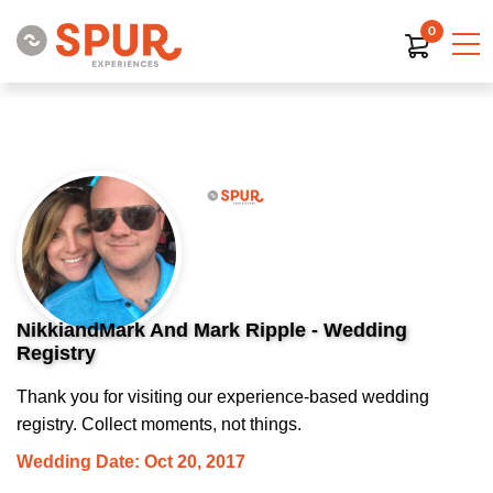
0
NikkiandMark And Mark Ripple - Wedding
Registry
Thank you for visiting our experience-based wedding
registry. Collect moments, not things.
Wedding Date: Oct 20, 2017