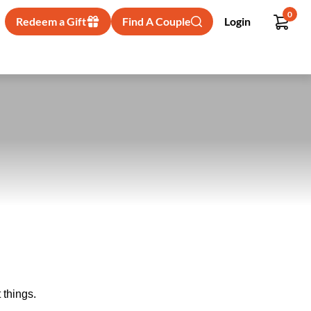
0
Redeem a Gift
Find A Couple
Login
 things.