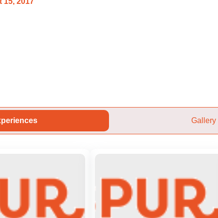
 15, 2017
periences
Gallery