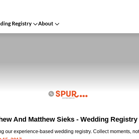
ing Registry
About
hew And Matthew Sieks - Wedding Registry
ing our experience-based wedding registry. Collect moments, not