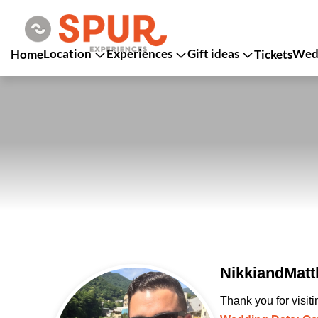
Location
Experiences
Gift ideas
Wedd
Home
Tickets
NikkiandMatt
Thank you for visit