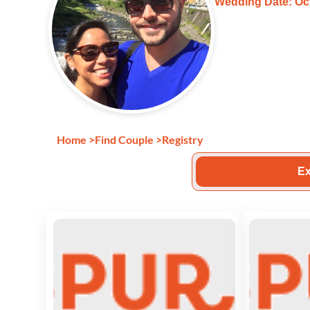
Wedding Date: Oct
Home
>
Find Couple
>
Registry
Ex