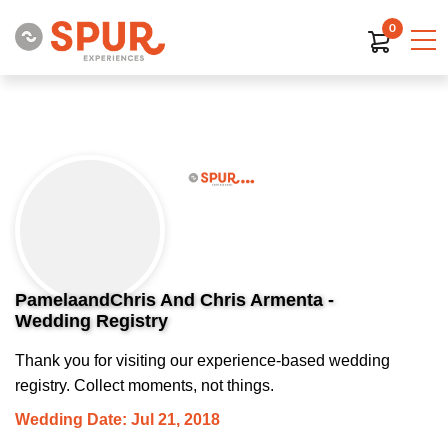
0
PamelaandChris And Chris Armenta -
Wedding Registry
Thank you for visiting our experience-based wedding
registry. Collect moments, not things.
Wedding Date: Jul 21, 2018