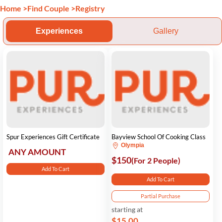
Home
>
Find Couple
>
Registry
Experiences
Gallery
Spur Experiences Gift Certificate
Bayview School Of Cooking Class
Olympia
ANY AMOUNT
$150
(For 2 People)
Add To Cart
Add To Cart
Partial Purchase
starting at
$15.00