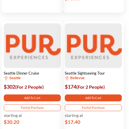
Seattle Dinner Cruise
Seattle Sightseeing Tour
Seattle
Bellevue
$302
$174
(For 2 People)
(For 2 People)
Add To Cart
Add To Cart
Partial Purchase
Partial Purchase
starting at
starting at
$30.20
$17.40