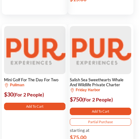
Mini Golf For The Day For Two
Salish Sea Sweethearts Whale
And Wildlife Private Charter
Pullman
Friday Harbor
$30
(For 2 People)
$750
(For 2 People)
Add To Cart
Add To Cart
Partial Purchase
starting at
$75.00