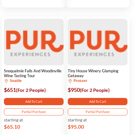
Snoqualmie Falls And Woodinville
Tiny House Winery Glamping
Wine Tasting Tour
Getaway
Seattle
Prosser
$651
$950
(For 2 People)
(For 2 People)
Add To Cart
Add To Cart
Partial Purchase
Partial Purchase
starting at
starting at
$65.10
$95.00