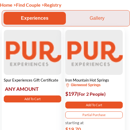
Home
>
Find Couple
>
Registry
Experiences
Gallery
Spur Experiences Gift Certificate
Iron Mountain Hot Springs
Glenwood Springs
ANY AMOUNT
$197
(For 2 People)
Add To Cart
Add To Cart
Partial Purchase
starting at
$19.70