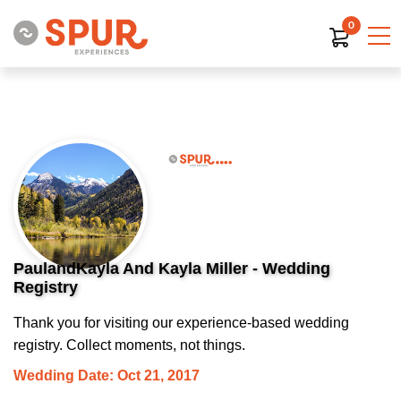
0
PaulandKayla And Kayla Miller - Wedding
Registry
Thank you for visiting our experience-based wedding
registry. Collect moments, not things.
Wedding Date: Oct 21, 2017