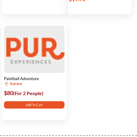
Paintball Adventure
Aurora
$80
(For 2 People)
Add To Cart