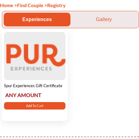
Home
>
Find Couple
>
Registry
Experiences
Gallery
Spur Experiences Gift Certificate
ANY AMOUNT
Add To Cart