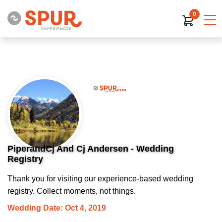
0
PiperandCj And Cj Andersen - Wedding
Registry
Thank you for visiting our experience-based wedding
registry. Collect moments, not things.
Wedding Date: Oct 4, 2019