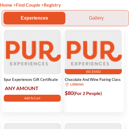
Home
>
Find Couple
>
Registry
Experiences
Gallery
RECEIVED
Spur Experiences Gift Certificate
Chocolate And Wine Pairing Class
Littleton
ANY AMOUNT
$80
(For 2 People)
Add To Cart