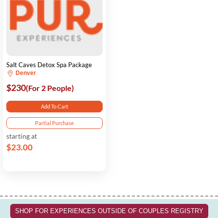
Salt Caves Detox Spa Package
Denver
$230
(For 2 People)
Add To Cart
Partial Purchase
starting at
$23.00
SHOP FOR EXPERIENCES OUTSIDE OF COUPLES REGISTRY