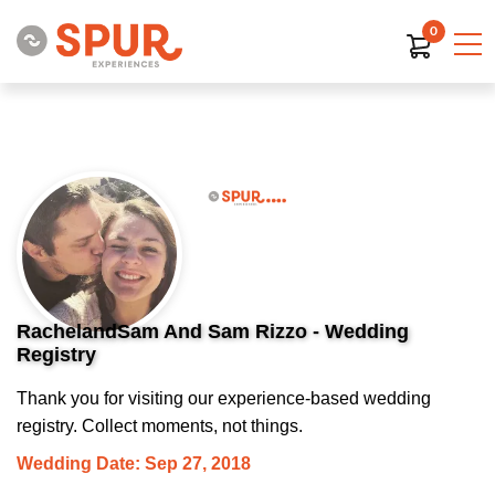
0
RachelandSam And Sam Rizzo - Wedding
Registry
Thank you for visiting our experience-based wedding
registry. Collect moments, not things.
Wedding Date: Sep 27, 2018