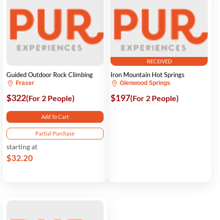
RECEIVED
Guided Outdoor Rock Climbing
Iron Mountain Hot Springs
Fraser
Glenwood Springs
$322
$197
(For 2 People)
(For 2 People)
Add To Cart
Partial Purchase
starting at
$32.20