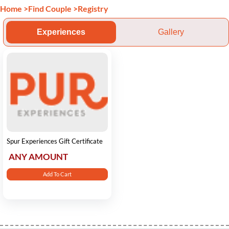
Home
>
Find Couple
>
Registry
Experiences
Gallery
Spur Experiences Gift Certificate
ANY AMOUNT
Add To Cart