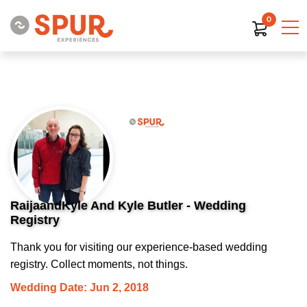
0
RaijaandKyle And Kyle Butler - Wedding
Registry
Thank you for visiting our experience-based wedding
registry. Collect moments, not things.
Wedding Date: Jun 2, 2018