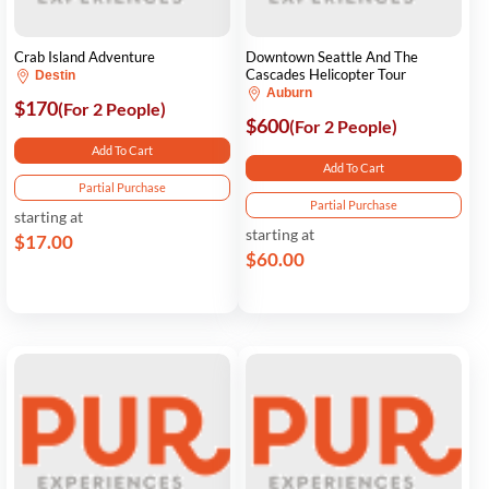
Crab Island Adventure
Downtown Seattle And The
Cascades Helicopter Tour
Destin
Auburn
$170
(For 2 People)
$600
(For 2 People)
Add To Cart
Add To Cart
Partial Purchase
Partial Purchase
starting at
starting at
$17.00
$60.00