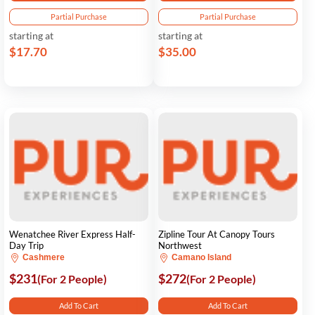
Partial Purchase
Partial Purchase
starting at
starting at
$17.70
$35.00
Wenatchee River Express Half-
Zipline Tour At Canopy Tours
Day Trip
Northwest
Cashmere
Camano Island
$231
$272
(For 2 People)
(For 2 People)
Add To Cart
Add To Cart