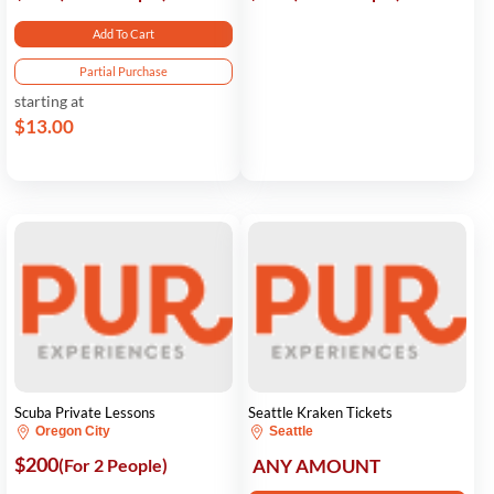
Add To Cart
Partial Purchase
starting at
$13.00
Scuba Private Lessons
Seattle Kraken Tickets
Oregon City
Seattle
$200
(For 2 People)
ANY AMOUNT