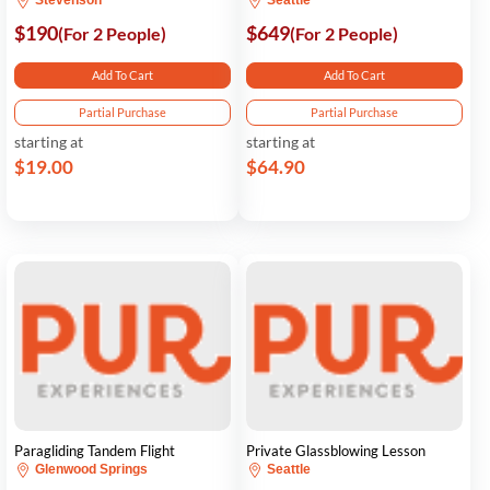
Stevenson
Seattle
$190
$649
(For 2 People)
(For 2 People)
Add To Cart
Add To Cart
Partial Purchase
Partial Purchase
starting at
starting at
$19.00
$64.90
Paragliding Tandem Flight
Private Glassblowing Lesson
Glenwood Springs
Seattle