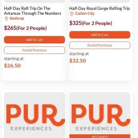
Half-Day Raft Trip On The
Half-Day Royal Gorge Rafting Trip
Arkansas Through The Numbers
Cañon City
Nathrop
$325
(For 2 People)
$265
(For 2 People)
Add To Cart
Add To Cart
Partial Purchase
Partial Purchase
starting at
starting at
$32.50
$26.50
RECEIVED