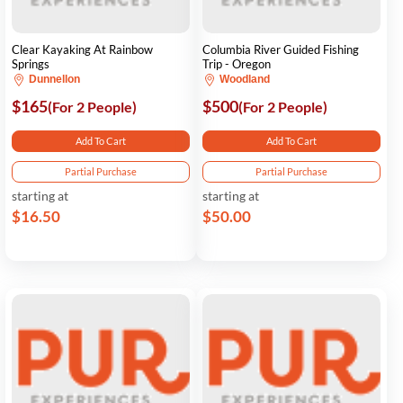
Clear Kayaking At Rainbow
Columbia River Guided Fishing
Springs
Trip - Oregon
Dunnellon
Woodland
$165
$500
(For 2 People)
(For 2 People)
Add To Cart
Add To Cart
Partial Purchase
Partial Purchase
starting at
starting at
$16.50
$50.00