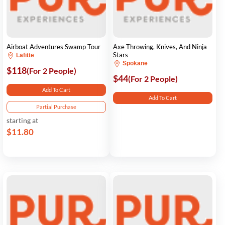
Airboat Adventures Swamp Tour
Axe Throwing, Knives, And Ninja
Stars
Lafitte
Spokane
$118
(For 2 People)
$44
(For 2 People)
Add To Cart
Add To Cart
Partial Purchase
starting at
$11.80