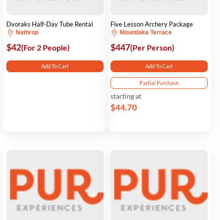
Dvoraks Half-Day Tube Rental
Five Lesson Archery Package
Nathrop
Mountlake Terrace
$42
$447
(For 2 People)
(Per Person)
Add To Cart
Add To Cart
Partial Purchase
starting at
$44.70