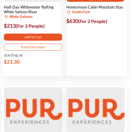
Half-Day Whitewater Rafting
Honeymoon Cabin Mountain Stay
White Salmon River
South Fork
White Salmon
$630
(For 2 People)
$213
(For 2 People)
Add To Cart
Partial Purchase
starting at
$21.30