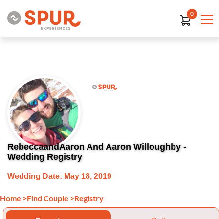
0
RebeccaandAaron And Aaron Willoughby -
Wedding Registry
Wedding Date: May 18, 2019
Home
>
Find Couple
>
Registry