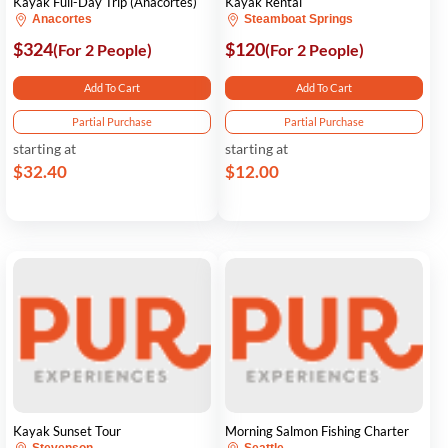
Kayak Full-Day Trip (Anacortes)
Kayak Rental
Anacortes
Steamboat Springs
$324
$120
(For 2 People)
(For 2 People)
Add To Cart
Add To Cart
Partial Purchase
Partial Purchase
starting at
starting at
$32.40
$12.00
Kayak Sunset Tour
Morning Salmon Fishing Charter