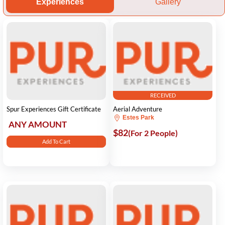
Experiences
Gallery
RECEIVED
Spur Experiences Gift Certificate
Aerial Adventure
Estes Park
ANY AMOUNT
$82
(For 2 People)
Add To Cart