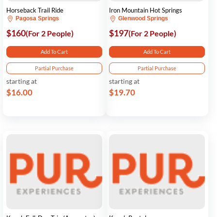
Horseback Trail Ride
Iron Mountain Hot Springs
Pagosa Springs
Glenwood Springs
$160
$197
(For 2 People)
(For 2 People)
Add To Cart
Add To Cart
Partial Purchase
Partial Purchase
starting at
starting at
$16.00
$19.70