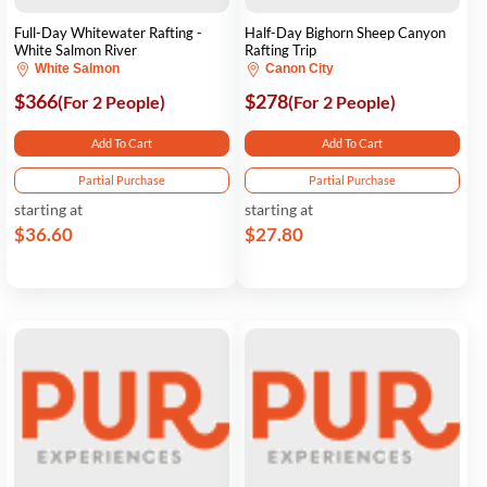
Full-Day Whitewater Rafting -
Half-Day Bighorn Sheep Canyon
White Salmon River
Rafting Trip
White Salmon
Canon City
$366
$278
(For 2 People)
(For 2 People)
Add To Cart
Add To Cart
Partial Purchase
Partial Purchase
starting at
starting at
$36.60
$27.80