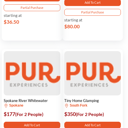
Add To Cart
Partial Purchase
Partial Purchase
starting at
starting at
$36.50
$80.00
Spokane River Whitewater
Tiny Home Glamping
Spokane
South Fork
$177
$350
(For 2 People)
(For 2 People)
Add To Cart
Add To Cart