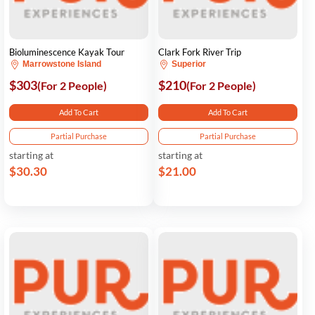
Bioluminescence Kayak Tour
Clark Fork River Trip
Marrowstone Island
Superior
$303
$210
(For 2 People)
(For 2 People)
Add To Cart
Add To Cart
Partial Purchase
Partial Purchase
starting at
starting at
$30.30
$21.00