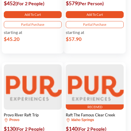
$452
$579
(For 2 People)
(Per Person)
Add To Cart
Add To Cart
Partial Purchase
Partial Purchase
starting at
starting at
$45.20
$57.90
RECEIVED
Provo River Raft Trip
Raft The Famous Clear Creek
Provo
Idaho Springs
$130
$140
(For 2 People)
(For 2 People)