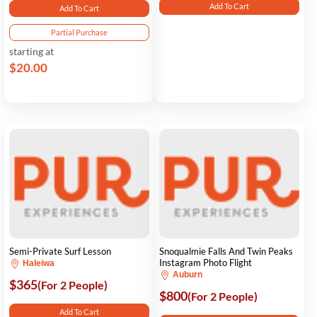
Add To Cart
Add To Cart
Partial Purchase
starting at
$20.00
Semi-Private Surf Lesson
Snoqualmie Falls And Twin Peaks
Instagram Photo Flight
Haleiwa
Auburn
$365
(For 2 People)
$800
(For 2 People)
Add To Cart