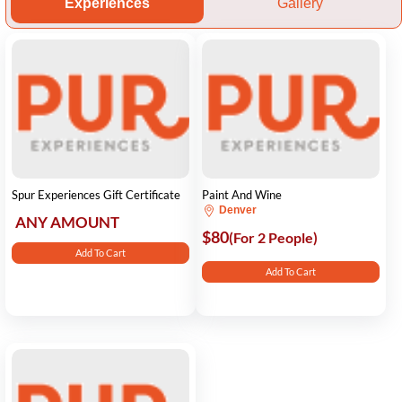
Experiences
Gallery
Spur Experiences Gift Certificate
Paint And Wine
Denver
ANY AMOUNT
$80
(For 2 People)
Add To Cart
Add To Cart