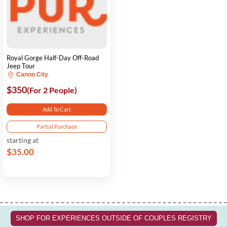
Royal Gorge Half-Day Off-Road
Jeep Tour
Canon City
$350
(For 2 People)
Add To Cart
Partial Purchase
starting at
$35.00
SHOP FOR EXPERIENCES OUTSIDE OF COUPLES REGISTRY