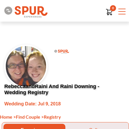
0
RebeccaandRaini And Raini Downing -
Wedding Registry
Wedding Date: Jul 9, 2018
Home
>
Find Couple
>
Registry